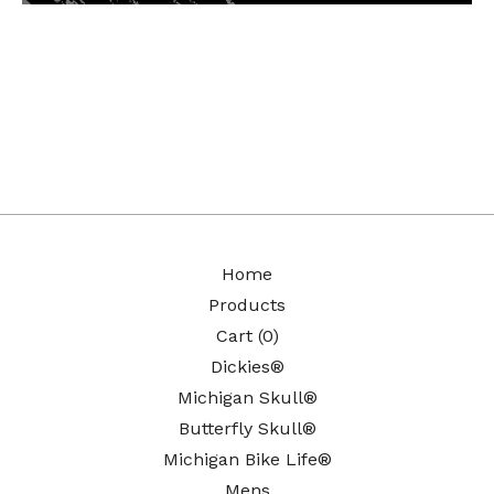
Home
Products
Cart (
0
)
Dickies®
Michigan Skull®
Butterfly Skull®
Michigan Bike Life®
Mens