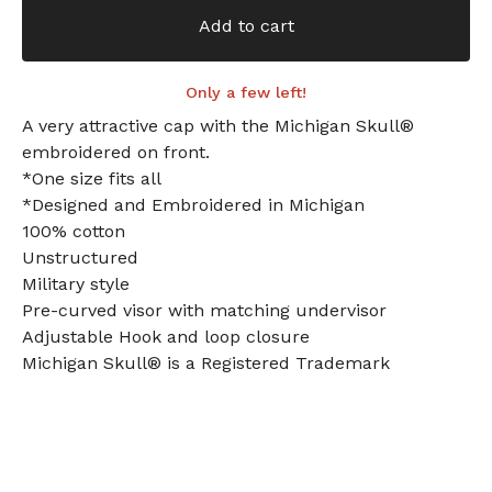
Add to cart
Only a few left!
A very attractive cap with the Michigan Skull®
embroidered on front.
*One size fits all
*Designed and Embroidered in Michigan
100% cotton
Unstructured
Military style
Pre-curved visor with matching undervisor
Adjustable Hook and loop closure
Michigan Skull® is a Registered Trademark