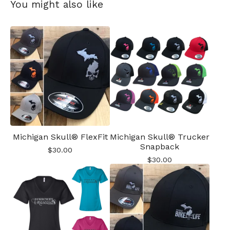
You might also like
Michigan Skull® FlexFit
Michigan Skull® Trucker
Snapback
$
30.00
$
30.00