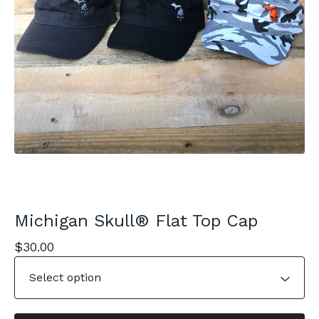
Michigan Skull® Flat Top Cap
$
30.00