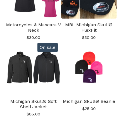
Motorcycles & Mascara V
MBL Michigan Skull®
Neck
FlexFit
$
30.00
$
30.00
On sale
Michigan Skull® Soft
Michigan Skull® Beanie
Shell Jacket
$
25.00
$
85.00