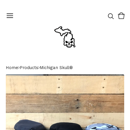
Vie
0
cart
ite
Home
Products
Michigan Skull®