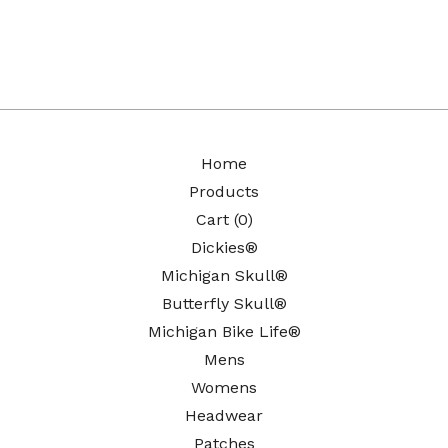
Home
Products
Cart (
0
)
Dickies®
Michigan Skull®
Butterfly Skull®
Michigan Bike Life®
Mens
Womens
Headwear
Patches